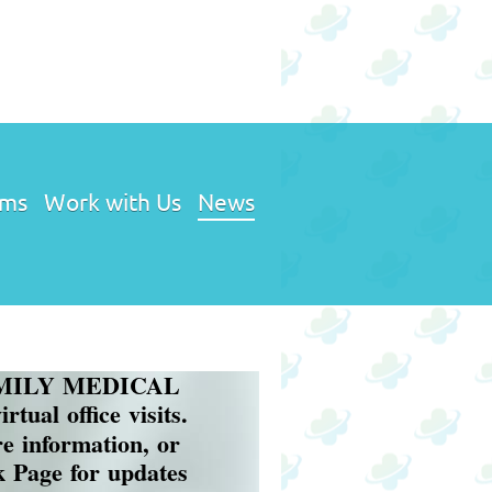
ams
Work with Us
News
Y MEDICAL
tual office visits.
re information, or
ok Page for updates