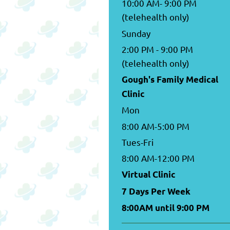
10:00 AM- 9:00 PM
(telehealth only)
Sunday
2:00 PM - 9:00 PM
(telehealth only)
Gough's Family Medical
Clinic
Mon
8:00 AM-5:00 PM
Tues-Fri
8:00 AM-12:00 PM
Virtual Clinic
7 Days Per Week
8:00AM until 9:00 PM