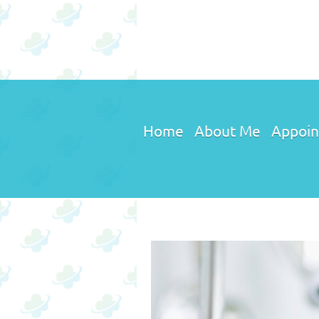
Home
About Me
Appoin