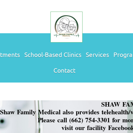
tments
School-Based Clinics
Services
Progr
Contact
SHAW FAMIL
Shaw Family Medical also provides telehealth/vir
Please call (662) 754-3301 for mo
visit our facility Facebo