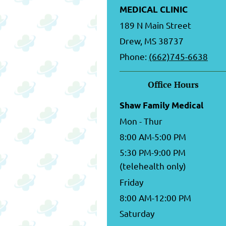
MEDICAL CLINIC
189 N Main Street
Drew, MS 38737
Phone:
(662)745-6638
Office Hours
Shaw Family Medical
Mon - Thur
8:00 AM-5:00 PM
5:30 PM-9:00 PM
(telehealth only)
Friday
8:00 AM-12:00 PM
Saturday