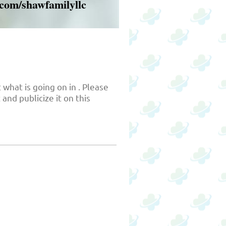
.com/shawfamilyllc
 what is going on in . Please
and publicize it on this