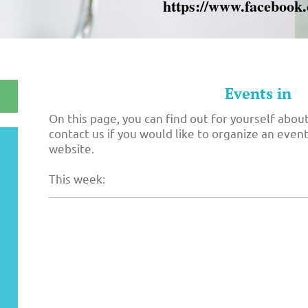
https://www.facebook
Events in
On this page, you can find out for yourself about
contact us if you would like to organize an event 
website.
This week: