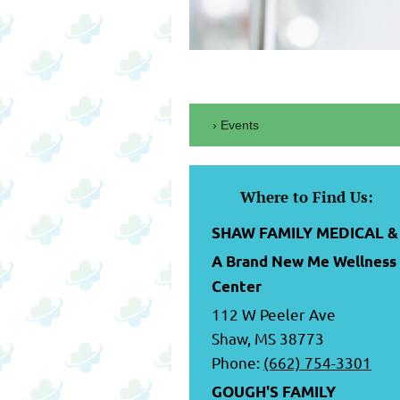
Events
Where to Find Us:
SHAW FAMILY MEDICAL &
A Brand New Me Wellness
Center
112 W Peeler Ave
Shaw, MS 38773
Phone:
(662) 754-3301
GOUGH'S FAMILY