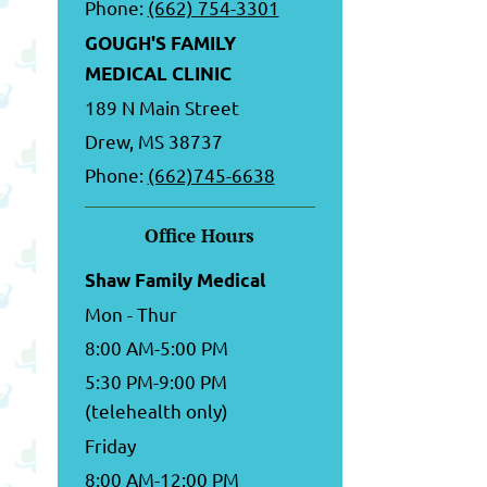
Phone:
(662) 754-3301
GOUGH'S FAMILY
MEDICAL CLINIC
189 N Main Street
Drew, MS 38737
Phone:
(662)745-6638
Office Hours
Shaw Family Medical
Mon - Thur
8:00 AM-5:00 PM
5:30 PM-9:00 PM
(telehealth only)
Friday
8:00 AM-12:00 PM