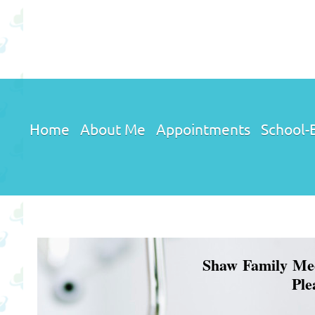
Home
About Me
Appointments
School-B
Shaw Family Medic
Ple