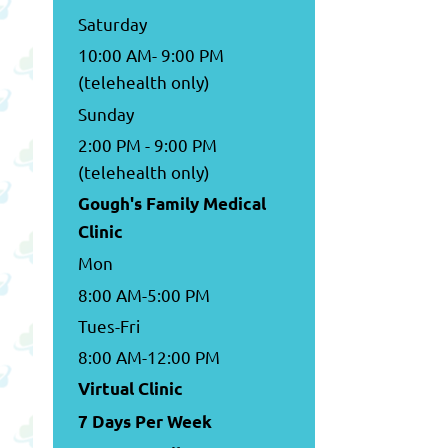
Saturday
10:00 AM- 9:00 PM
(telehealth only)
Sunday
2:00 PM - 9:00 PM
(telehealth only)
Gough's Family Medical
Clinic
Mon
8:00 AM-5:00 PM
Tues-Fri
8:00 AM-12:00 PM
Virtual Clinic
7 Days Per Week