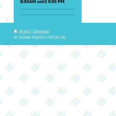
8:00AM until 9:00 PM
Print
|
Sitemap
© SHAW FAMILY MEDICAL