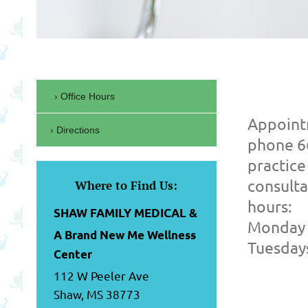
Office Hours
Appoint
Directions
phone 6
practice
consulta
Where to Find Us:
hours:
SHAW FAMILY MEDICAL &
Monday 
A Brand New Me Wellness
Tuesday
Center
112 W Peeler Ave
Shaw, MS 38773